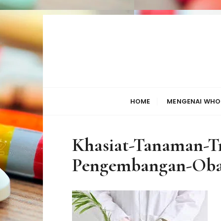
S
k
i
p
t
o
c
HOME
MENGENAI WHO
o
n
t
Khasiat-Tanaman-Tr
e
n
Pengembangan-Oba
t