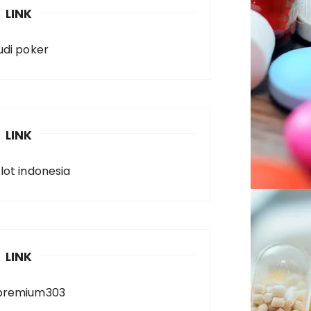
LINK
judi poker
LINK
slot indonesia
LINK
premium303