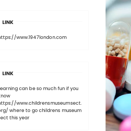
LINK
https://www.1947london.com
LINK
Learning can be so much fun if you
know
https://www.childrensmuseumsect.
org/
where to go childrens museum
sect this year