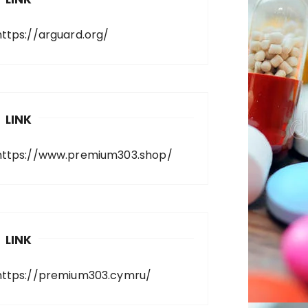
https://arguard.org/
LINK
https://www.premium303.shop/
LINK
https://premium303.cymru/