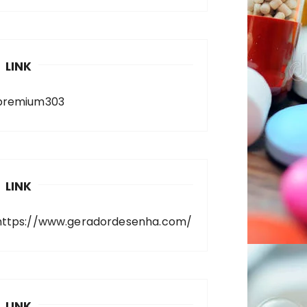
LINK
premium303
LINK
https://www.geradordesenha.com/
LINK