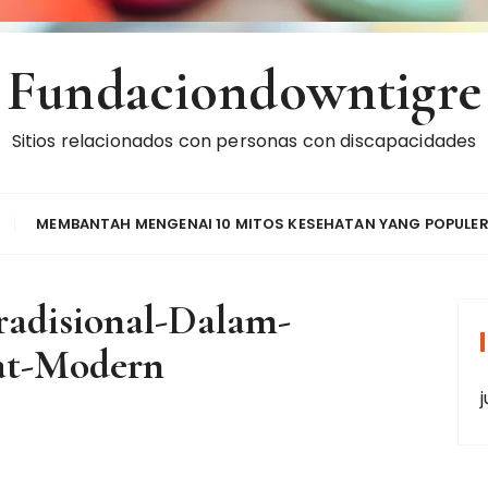
Fundaciondowntigre
Sitios relacionados con personas con discapacidades
MEMBANTAH MENGENAI 10 MITOS KESEHATAN YANG POPULE
adisional-Dalam-
t-Modern
j