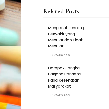
Related Posts
Mengenal Tentang
Penyakit yang
Menular dan Tidak
Menular
2 YEARS AGO
Dampak Jangka
Panjang Pandemi
Pada Kesehatan
Masyarakat
3 YEARS AGO