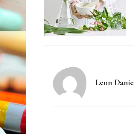
Leon Danie