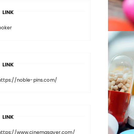
LINK
poker
LINK
https://noble-pins.com/
LINK
https://www.cinemasaver.com/