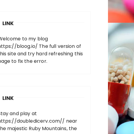
LINK
Welcome to my blog
https://bloog.io/
The full version of
his site and try hard refreshing this
page to fix the error.
LINK
Stay and play at
https://doubledicerv.com//
near
the majestic Ruby Mountains, the