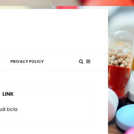
R
PRIVACY POLICY
LINK
udi bola