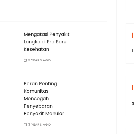
Mengatasi Penyakit
Langka di Era Baru
Kesehatan
3 YEARS AGO
Peran Penting
Komunitas
Mencegah
s
Penyebaran
Penyakit Menular
3 YEARS AGO