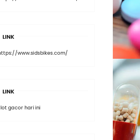
LINK
https://www.sidsbikes.com/
LINK
lot gacor hari ini